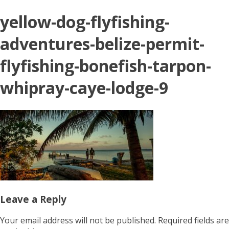
yellow-dog-flyfishing-
adventures-belize-permit-
flyfishing-bonefish-tarpon-
whipray-caye-lodge-9
Leave a Reply
Your email address will not be published.
Required fields are