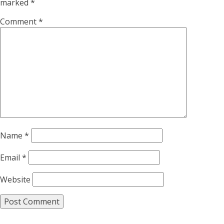
marked
*
Comment
*
Name
*
Email
*
Website