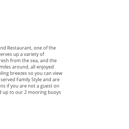
nd Restaurant, one of the
erves up a variety of
resh from the sea, and the
 miles around, all enjoyed
ling breezes so you can view
 served Family Style and are
ons if you are not a guest on
ied up to our 2 mooring buoys