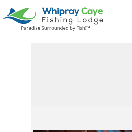
Paradise Surrounded by Fish!™