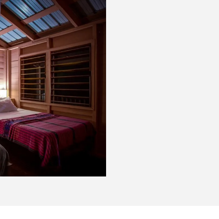
Very basic -
two double beds in each ro
ventilation from windows on
rainwater fit for drinking o
days, with 12v and generato
the fun of island life. Clear
outside your door, as you li
sunrise.
The accommodations: 2 uni
bathroon for each bedroom),
CLEAN. At the end of the da
hammock on your veranda, a
Caribbean Sea, contemplatin
hand.