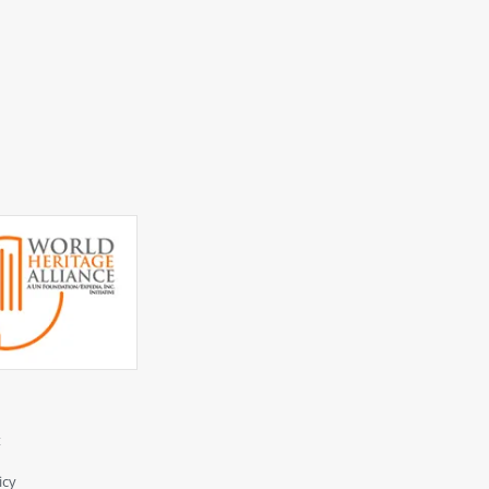
t
icy