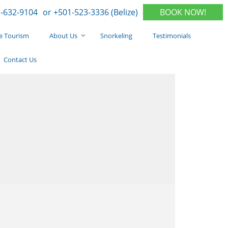
-632-9104
or +501-523-3336 (Belize)
BOOK NOW!
e Tourism
About Us
Snorkeling
Testimonials
Contact Us