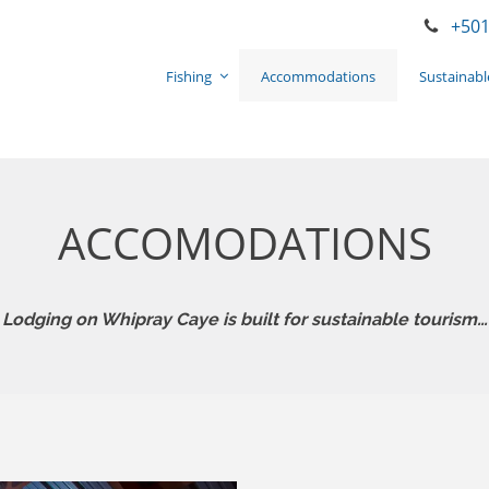
+501
Fishing
Accommodations
Sustainabl
ACCOMODATIONS
Lodging on Whipray Caye is built for sustainable tourism…