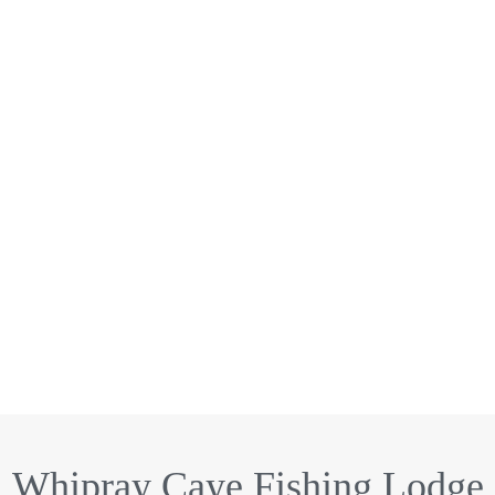
Whipray Caye Fishing Lodge