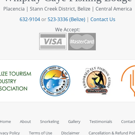
Placencia | Stann Creek District, Belize | Central America
632-9104
or
523-3336 (Belize)
|
Contact Us
We Accept:
Home
About
Snorkeling
Gallery
Testimonials
Contac
ivacy Policy
Terms of Use
Disclaimer
Cancellation & Refund Pol