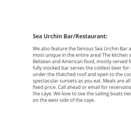
Sea Urchin Bar/Restaurant:
We also feature the famous Sea Urchin Bar a
most unique in the entire area! The kitchen s
Belizean and American food, mostly served f
fully stocked bar serves the coldest beer for
under the thatched roof and open to the coo
spectacular sunsets as you eat. Meals are all
fixed price. Call ahead or email for reservati
the caye. We love to see the sailing boats t
on the west side of the caye.