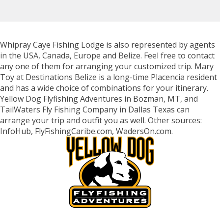
Whipray Caye Fishing Lodge is also represented by agents
in the USA, Canada, Europe and Belize. Feel free to contact
any one of them for arranging your customized trip. Mary
Toy at Destinations Belize is a long-time Placencia resident
and has a wide choice of combinations for your itinerary.
Yellow Dog Flyfishing Adventures in Bozman, MT, and
TailWaters Fly Fishing Company in Dallas Texas can
arrange your trip and outfit you as well. Other sources:
InfoHub, FlyFishingCaribe.com, WadersOn.com.