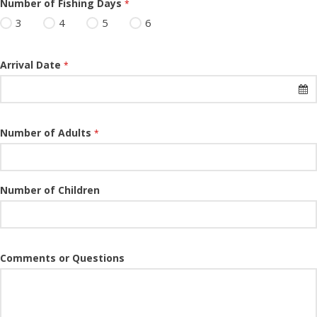
Number of Fishing Days
*
3
4
5
6
Arrival Date
*
Number of Adults
*
Number of Children
Comments or Questions