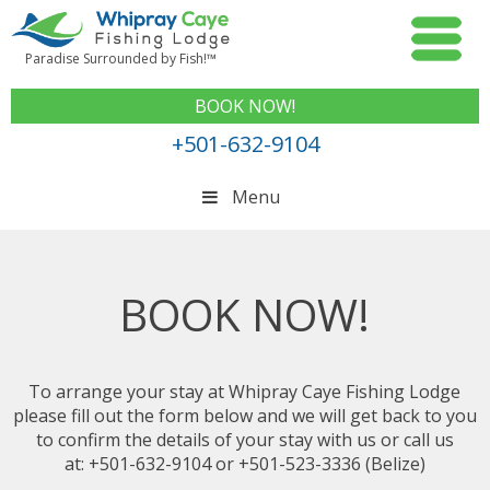
Paradise Surrounded by Fish!™
BOOK NOW!
+501-632-9104
Menu
BOOK NOW!
To arrange your stay at Whipray Caye Fishing Lodge
please fill out the form below and we will get back to you
to confirm the details of your stay with us or call us
at: +501-632-9104 or +501-523-3336 (Belize)