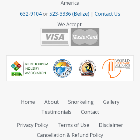
America
632-9104
or
523-3336 (Belize)
|
Contact Us
We Accept:
Home
About
Snorkeling
Gallery
Testimonials
Contact
Privacy Policy
Terms of Use
Disclaimer
Cancellation & Refund Policy