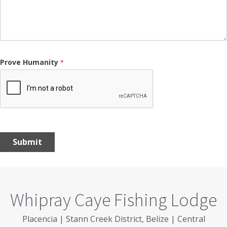
Prove Humanity
*
Submit
Whipray Caye Fishing Lodge
Placencia | Stann Creek District, Belize | Central