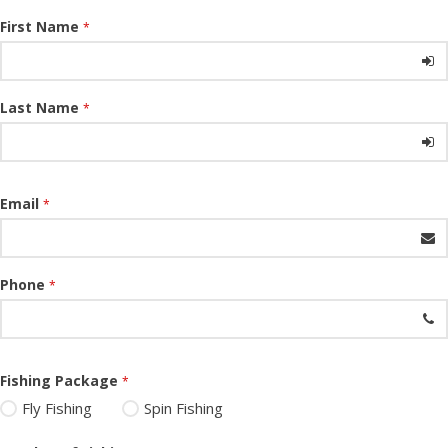
First Name
*
Last Name
*
Email
*
Phone
*
Fishing Package
*
Fly Fishing
Spin Fishing