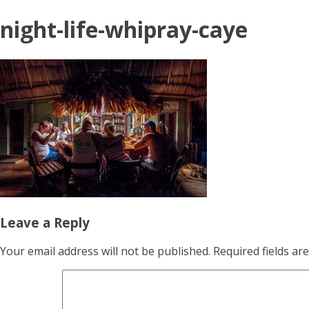
night-life-whipray-caye
Leave a Reply
Your email address will not be published.
Required fields a