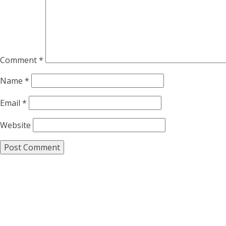
Comment
*
Name
*
Email
*
Website