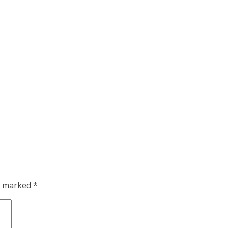
re marked
*