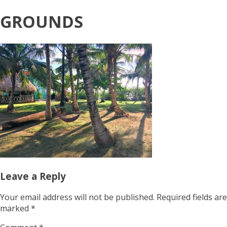
GROUNDS
Leave a Reply
Your email address will not be published.
Required fields are
marked
*