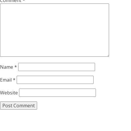
Comment
*
Name
*
Email
*
Website